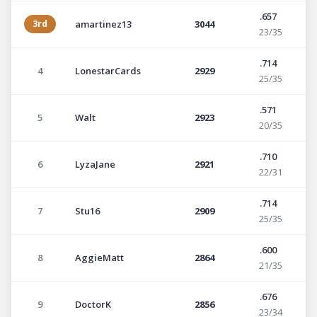
.657
3rd
amartinez13
3044
23/35
.714
4
LonestarCards
2929
25/35
.571
5
Walt
2923
20/35
.710
6
LyzaJane
2921
22/31
.714
7
Stu16
2909
25/35
.600
8
AggieMatt
2864
21/35
.676
9
DoctorK
2856
23/34