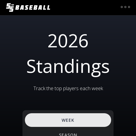
2026
Standings
Track the top players each week
WEEK
SEASON