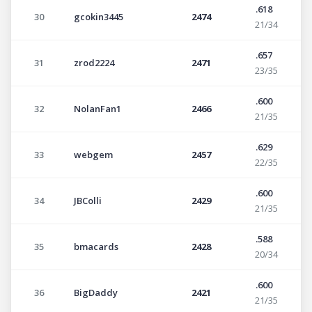
.618
30
gcokin3445
2474
21/34
.657
31
zrod2224
2471
23/35
.600
32
NolanFan1
2466
21/35
.629
33
webgem
2457
22/35
.600
34
JBColli
2429
21/35
.588
35
bmacards
2428
20/34
.600
36
BigDaddy
2421
21/35