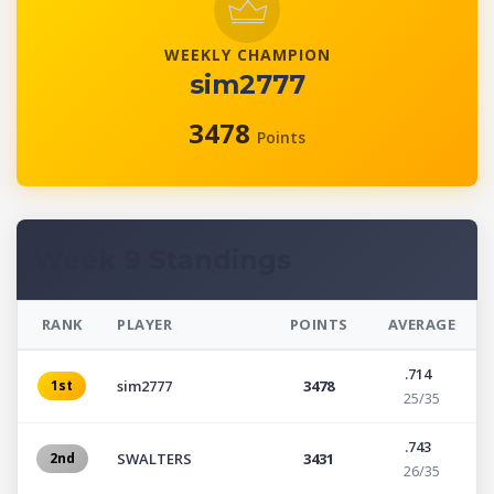
WEEKLY CHAMPION
sim2777
3478
Points
Week 9 Standings
RANK
PLAYER
POINTS
AVERAGE
.714
1st
sim2777
3478
25/35
.743
2nd
SWALTERS
3431
26/35