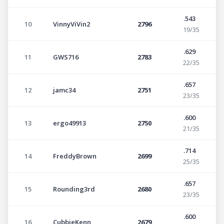
.543
10
VinnyViVin2
2796
19/35
.629
11
GWS716
2783
22/35
.657
12
jamc34
2751
23/35
.600
13
ergo49913
2750
21/35
.714
14
FreddyBrown
2699
25/35
.657
15
Rounding3rd
2680
23/35
.600
16
CubbieKenn
2679