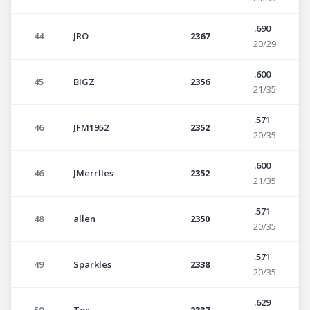
.690
44
JRO
2367
20/29
.600
45
BIGZ
2356
21/35
.571
46
JFM1952
2352
20/35
.600
46
JMerrlles
2352
21/35
.571
48
allen
2350
20/35
.571
49
Sparkles
2338
20/35
.629
50
Tex
2337