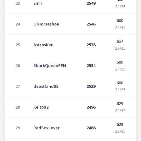
23
Emil
2549
21/35
.600
24
OlHorseshoe
2548
21/35
.657
25
AstrosKen
2538
23/35
.600
26
SharkQueenPFN
2534
21/35
.600
27
deastland88
2529
21/35
.629
28
Kelton2
2496
22/35
.629
29
RedSoxLover
2486
22/35