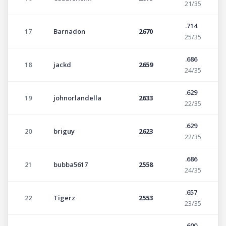
21/35
.714
17
Barnadon
2670
25/35
.686
18
jackd
2659
24/35
.629
19
johnorlandella
2633
22/35
.629
20
briguy
2623
22/35
.686
21
bubba5617
2558
24/35
.657
22
Tigerz
2553
23/35
.600