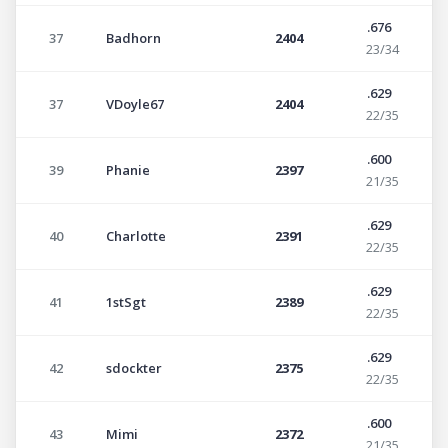
.676
37
Badhorn
2404
23/34
.629
37
VDoyle67
2404
22/35
.600
39
Phanie
2397
21/35
.629
40
Charlotte
2391
22/35
.629
41
1stSgt
2389
22/35
.629
42
sdockter
2375
22/35
.600
43
Mimi
2372
21/35