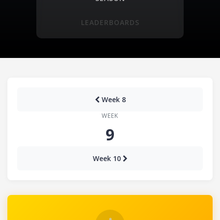
LEADERBOARDS
Week 8
WEEK
9
Week 10