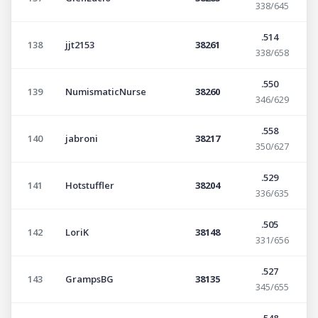
338/645
.514
138
jjt2153
38261
338/658
.550
139
NumismaticNurse
38260
346/629
.558
140
jabroni
38217
350/627
.529
141
Hotstuffler
38204
336/635
.505
142
LoriK
38148
331/656
.527
143
GrampsBG
38135
345/655
.548