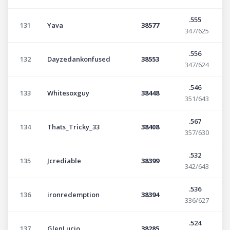
.555
131
Yava
38577
347/625
.556
132
Dayzedankonfused
38553
347/624
.546
133
Whitesoxguy
38448
351/643
.567
134
Thats_Tricky_33
38408
357/630
.532
135
Jcrediable
38399
342/643
.536
136
ironredemption
38394
336/627
.524
137
GlenLucio
38285