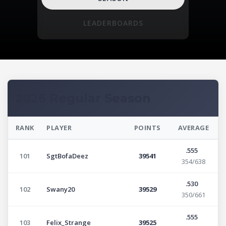
LEADERBOARDS
2026 Regular Season
RANK
PLAYER
POINTS
AVERAGE
.555
101
SgtBofaDeez
39541
354/638
.530
102
Swany20
39529
350/661
.555
103
Felix_Strange
39525