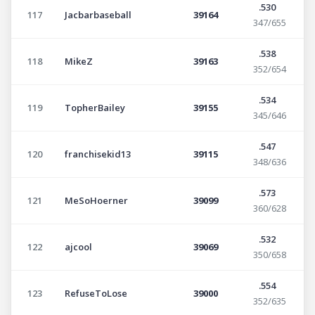
.530
117
Jacbarbaseball
39164
347/655
.538
118
MikeZ
39163
352/654
.534
119
TopherBailey
39155
345/646
.547
120
franchisekid13
39115
348/636
.573
121
MeSoHoerner
39099
360/628
.532
122
ajcool
39069
350/658
.554
123
RefuseToLose
39000
352/635