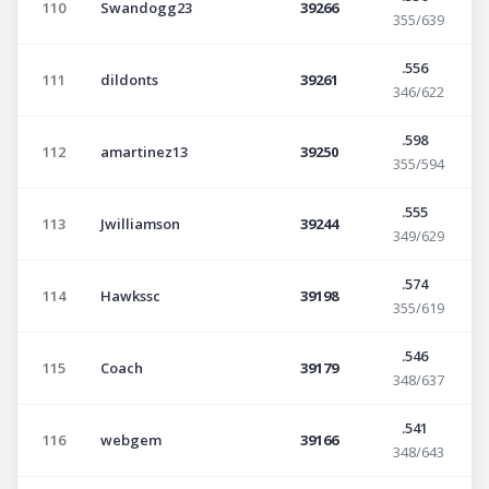
110
Swandogg23
39266
355/639
.556
111
dildonts
39261
346/622
.598
112
amartinez13
39250
355/594
.555
113
Jwilliamson
39244
349/629
.574
114
Hawkssc
39198
355/619
.546
115
Coach
39179
348/637
.541
116
webgem
39166
348/643