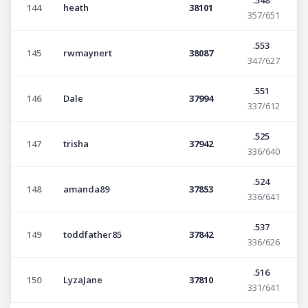
144
heath
38101
357/651
.553
145
rwmaynert
38087
347/627
.551
146
Dale
37994
337/612
.525
147
trisha
37942
336/640
.524
148
amanda89
37853
336/641
.537
149
toddfather85
37842
336/626
.516
150
LyzaJane
37810
331/641