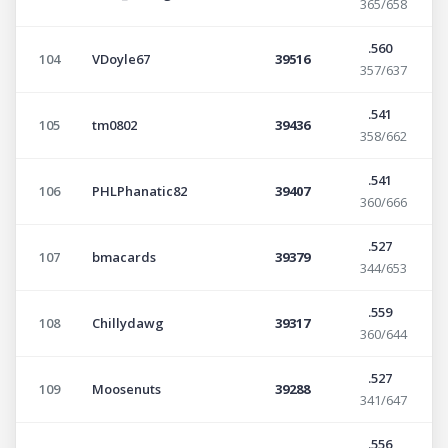
365/658
.560
104
VDoyle67
39516
357/637
.541
105
tm0802
39436
358/662
.541
106
PHLPhanatic82
39407
360/666
.527
107
bmacards
39379
344/653
.559
108
Chillydawg
39317
360/644
.527
109
Moosenuts
39288
341/647
.556