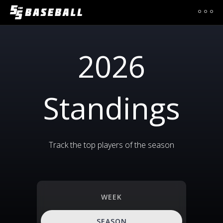
2026
Standings
Track the top players of the season
WEEK
SEASON