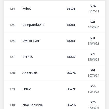
.574
124
KyleG
38935
351/611
.541
125
Campanda213
38851
346/640
.531
125
DMForever
38851
346/652
.573
127
BrentS
38830
356/621
.561
128
Anacrusis
38776
367/654
.559
129
Eblev
38771
366/655
.576
130
charliehustle
38716
360/625